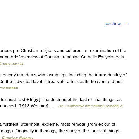
eschew
arious pre Christian religions and cultures, an examination of the
ent, brief overview of Christian teaching Catholic Encyclopedia.
ic encyclopedia
ology that deals with last things, including the future destiny of
 the individual level, it treats life after death, heaven and hell.
rotestantism
urthest, last + logy.] The doctrine of the last or final things, as
 connected. [1913 Webster] …
The Collaborative International Dictionary of
 furthest, uttermost, extreme, most remote (from ex out of,
ogy). Originally in theology, the study of the four last things:
 …
Etymology dictionary