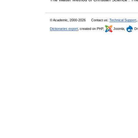
© Academic, 2000-2026
Contact us:
Technical Support
,
Dictionaries export
, created on PHP,
Joomla,
Dr