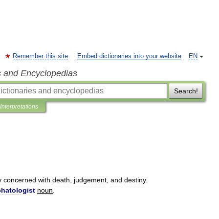
Remember this site
Embed dictionaries into your website
EN
s and Encyclopedias
Search!
Interpretations
y
concerned
with
death
,
judgement
,
and
destiny
.
hatologist
noun
.