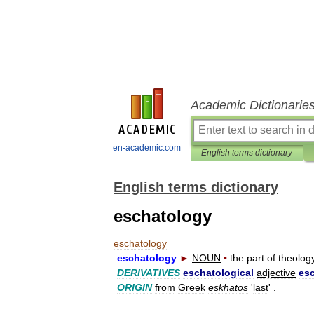
Academic Dictionarie
en-academic.com
English terms dictionary
English terms dictionary
eschatology
eschatology
eschatology
►
NOUN
▪
the
part
of
theolog
DERIVATIVES
eschatological
adjective
esc
ORIGIN
from
Greek
eskhatos
'
last
' .