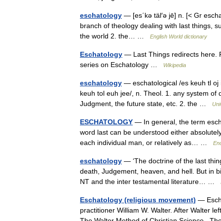
eschatology
— [es΄kə täl′ə jē] n. [< Gr esch
branch of theology dealing with last things, s
the world 2. the… …
English World dictionary
Eschatology
— Last Things redirects here. F
series on Eschatology …
Wikipedia
eschatology
— eschatological /es keuh tl oj i 
keuh tol euh jee/, n. Theol. 1. any system of d
Judgment, the future state, etc. 2. the …
Uni
ESCHATOLOGY
— In general, the term esch
word last can be understood either absolutely 
each individual man, or relatively as… …
Enc
eschatology
— ‘The doctrine of the last thi
death, Judgement, heaven, and hell. But in bi
NT and the inter testamental literature… …
Eschatology (religious movement)
— Escha
practitioner William W. Walter. After Walter l
The Walter Method of Christian Science . 