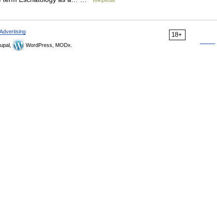
Wikipedia
Advertising
18+
upal,
WordPress, MODx.