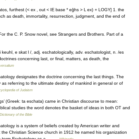
atos, furthest (< ex , out < IE base * eĝhs > L ex) + LOGY] 1. the
uch as death, immortality, resurrection, judgment, and the end of
or the C. P. Snow novel, see Strangers and Brothers. Part of a
keuhl, e skat l /, adj. eschatologically, adv. eschatologist, n. /es
octrines concerning last, or final, matters, as death, the
versalium
atology designates the doctrine concerning the last things. The
as referring to the ultimate destiny of mankind in general or of
yclopedia of Judaism
ngs’ (Greek: ta eschata) came in Christian discourse to mean:
blical studies the word denotes the basket of ideas in both OT and
Dictionary of the Bible
tology is a system of beliefs created by American writer and
eft the Christian Science church in 1912 he named his organization
The term Eschatology as a… …