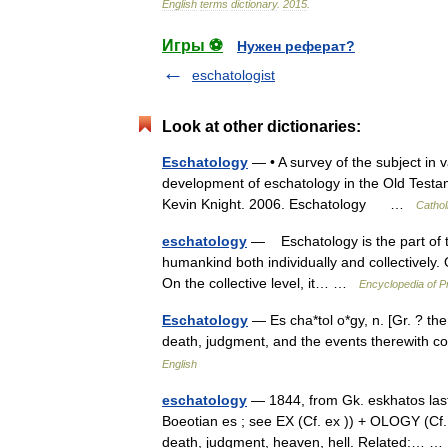
English
terms
dictionary
.
2015
.
Игры ⚽
Нужен реферат?
eschatologist
Look at other dictionaries:
Eschatology
— • A survey of the subject in v
development of eschatology in the Old Testam
Kevin Knight. 2006. Eschatology …
Cathol
eschatology
— Eschatology is the part of the
humankind both individually and collectively. On
On the collective level, it… …
Encyclopedia of P
Eschatology
— Es cha*tol o*gy, n. [Gr. ? the f
death, judgment, and the events therewith
English
eschatology
— 1844, from Gk. eskhatos last,
Boeotian es ; see EX (Cf. ex )) + OLOGY (Cf. ol
death, judgment, heaven, hell. Related:…